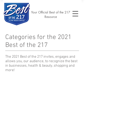
Your Official Best of the 217
Resource
Categories for the 2021
Best of the 217
The 2021 Best of the 217 invites, engages and
allows you, our audience, to recognize the best
in businesses, health & beauty, shopping and
more!