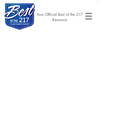
Your Official Best of the 217
Resource